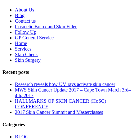
About Us
Blog
Contact us
Cosmetic Botox and Skin Filler
Follow Up
GP General Service
Home
Services
Skin Check
Skin Surgery
Recent posts
Research reveals how UV rays activate skin cancer
MWS Skin Cancer Update 2017 – Cape Town March 3rd–
4th, 2017
HALLMARKS OF SKIN CANCER (HoSC)
CONFERENCE
2017 Skin Cancer Summit and Masterclasses
Categories
BLOG