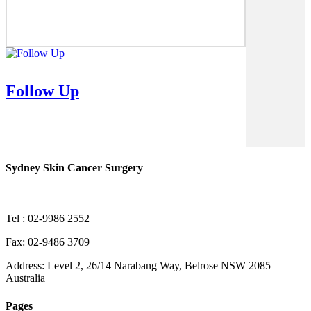
Follow Up
Sydney Skin Cancer Surgery
Tel : 02-9986 2552
Fax: 02-9486 3709
Address: Level 2, 26/14 Narabang Way, Belrose NSW 2085
Australia
Pages