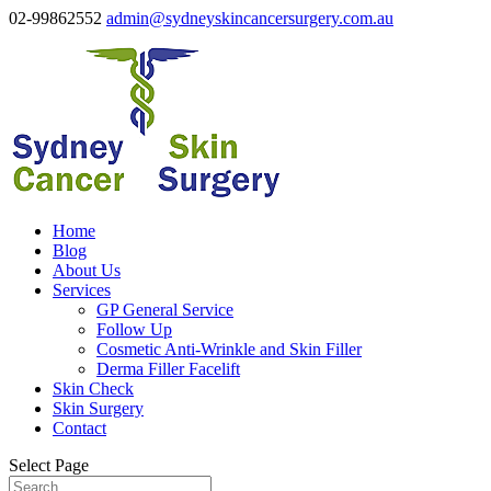
02-99862552
admin@sydneyskincancersurgery.com.au
Home
Blog
About Us
Services
GP General Service
Follow Up
Cosmetic Anti-Wrinkle and Skin Filler
Derma Filler Facelift
Skin Check
Skin Surgery
Contact
Select Page