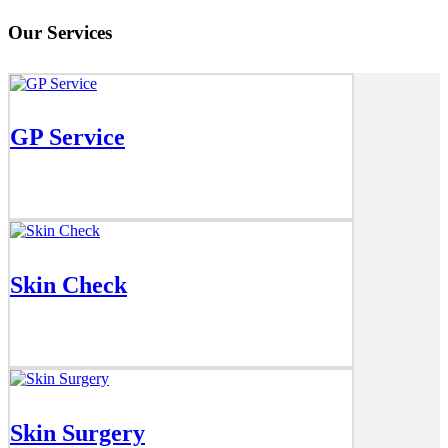
Our Services
GP Service
Skin Check
Skin Surgery