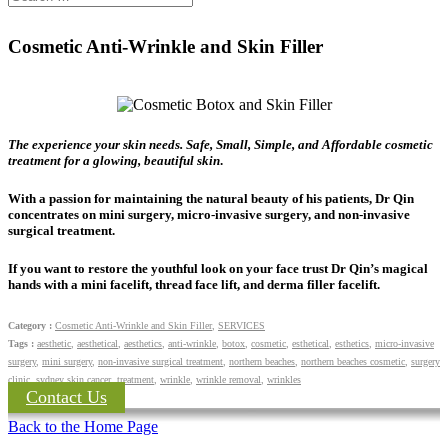
Cosmetic Anti-Wrinkle and Skin Filler
The experience your skin needs. Safe, Small, Simple, and Affordable cosmetic
treatment for a glowing, beautiful skin
.
With a passion for maintaining the natural beauty of his patients, Dr Qin
concentrates on mini surgery, micro-invasive surgery, and non-invasive
surgical treatment.
If you want to restore the youthful look on your face trust Dr Qin’s magical
hands with a mini facelift, thread face lift, and derma filler facelift.
Category :
Cosmetic Anti-Wrinkle and Skin Filler
,
SERVICES
Tags :
aesthetic
,
aesthetical
,
aesthetics
,
anti-wrinkle
,
botox
,
cosmetic
,
esthetical
,
esthetics
,
micro-invasive
surgery
,
mini surgery
,
non-invasive surgical treatment
,
northern beaches
,
northern beaches cosmetic
,
surgery
clinic
,
sydney skin cancer
,
treatment
,
wrinkle
,
wrinkle removal
,
wrinkles
Contact Us
Back to the Home Page